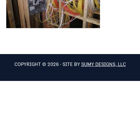
COPYRIGHT © 2026 · SITE BY
SUMY DESIGNS, LLC