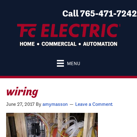
Call 765-471-7242
MENU
wiring
June 27, 2017
By
amymasson
Leave a Comment