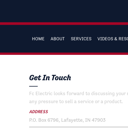
HOME
ABOUT
SERVICES
VIDEOS & RE
Get In Touch
Fc Electric looks forward to discussing your 
any pressure to sell a service or a product.
ADDRESS
P.O. Box 6796, Lafayette, IN 47903