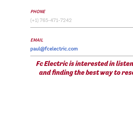
PHONE
(+1) 765-471-7242
EMAIL
paul@fcelectric.com
Fc Electric is interested in list
and finding the best way to res