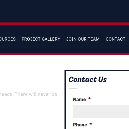
SOURCES
PROJECT GALLERY
JOIN OUR TEAM
CONTACT
Contact Us
needs. There will never be
Name
*
Phone
*