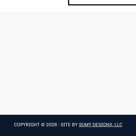
COPYRIGHT © 2026 · SITE BY
SUMY DESIGNS, LLC