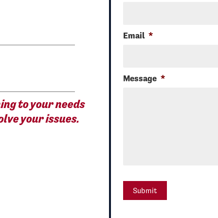
Email
*
Message
*
ening to your needs
olve your issues.