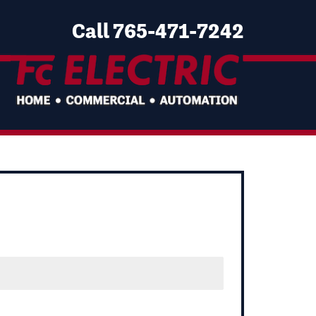
Call 765-471-7242