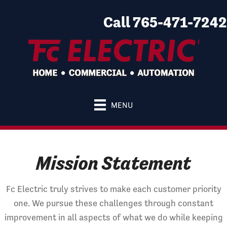
Call 765-471-7242
MENU
Mission Statement
Fc Electric truly strives to make each customer priority
one. We pursue these challenges through constant
improvement in all aspects of what we do while keeping