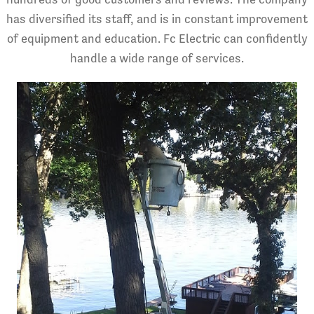
has diversified its staff, and is in constant improvement
of equipment and education. Fc Electric can confidently
handle a wide range of services.