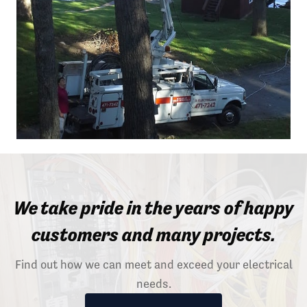
We take pride in the years of happy
customers and many projects.
Find out how we can meet and exceed your electrical
needs.