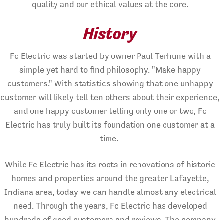
quality and our ethical values at the core.
History
Fc Electric was started by owner Paul Terhune with a
simple yet hard to find philosophy. "Make happy
customers." With statistics showing that one unhappy
customer will likely tell ten others about their experience,
and one happy customer telling only one or two, Fc
Electric has truly built its foundation one customer at a
time.
While Fc Electric has its roots in renovations of historic
homes and properties around the greater Lafayette,
Indiana area, today we can handle almost any electrical
need. Through the years, Fc Electric has developed
hundreds of good customers and reviews. The company