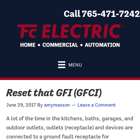
Call 765-471-7242
MENU
Reset that GFI (GFCI)
June 29, 2017
By
amymasson
Leave a Comment
A lot of the time in the kitchens, baths, garages, and
outdoor outlets, outlets (receptacle) and devices are
connected to a ground fault receptacle for