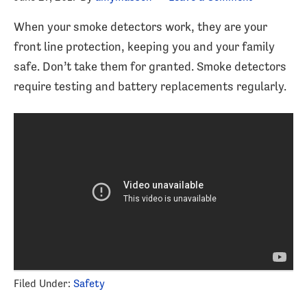
When your smoke detectors work, they are your
front line protection, keeping you and your family
safe. Don’t take them for granted. Smoke detectors
require testing and battery replacements regularly.
Filed Under:
Safety