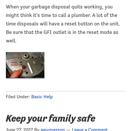
When your garbage disposal quits working, you
might think it’s time to call a plumber. A lot of the
time disposals will have a reset button on the unit.
Be sure that the GFI outlet is in the reset mode as
well.
Filed Under:
Basic Help
Keep your family safe
June 27, 2017
By
amymasson
Leave a Comment