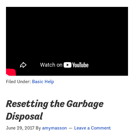
Filed Under:
Basic Help
Resetting the Garbage
Disposal
June 29, 2017
By
amymasson
Leave a Comment