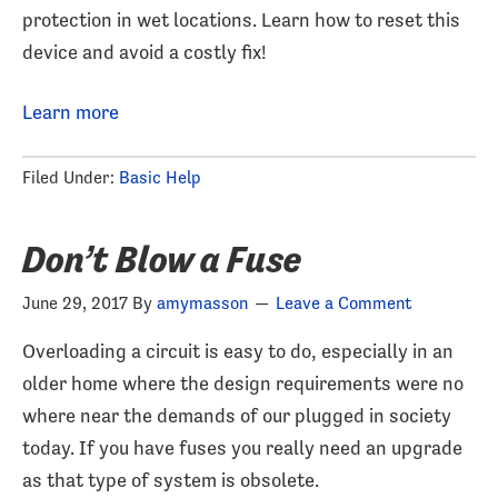
protection in wet locations. Learn how to reset this
device and avoid a costly fix!
Learn more
Filed Under:
Basic Help
Don’t Blow a Fuse
June 29, 2017
By
amymasson
Leave a Comment
Overloading a circuit is easy to do, especially in an
older home where the design requirements were no
where near the demands of our plugged in society
today. If you have fuses you really need an upgrade
as that type of system is obsolete.