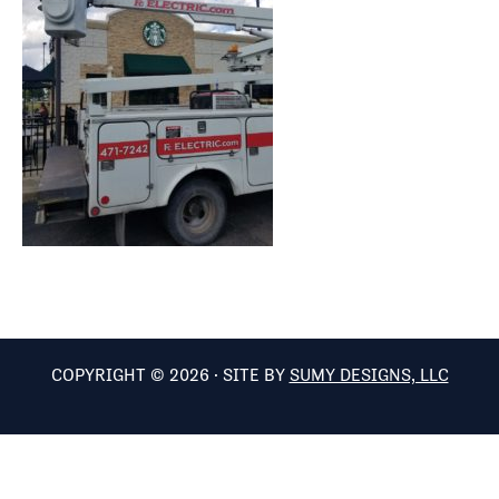
COPYRIGHT © 2026 · SITE BY
SUMY DESIGNS, LLC