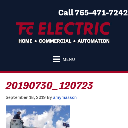
Call 765-471-7242
MENU
20190730_120723
September 18, 2019
By
amymasson